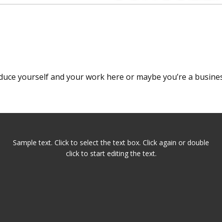
oduce yourself and your work here or maybe you’re a busines
Sample text. Click to select the text box. Click again or double
click to start editing the text.