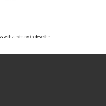
s with a mission to describe.