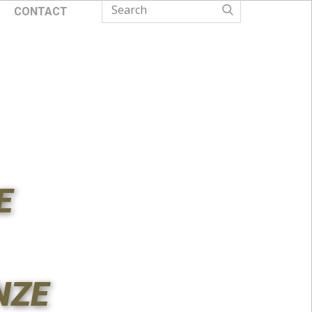
CONTACT
E
NZE