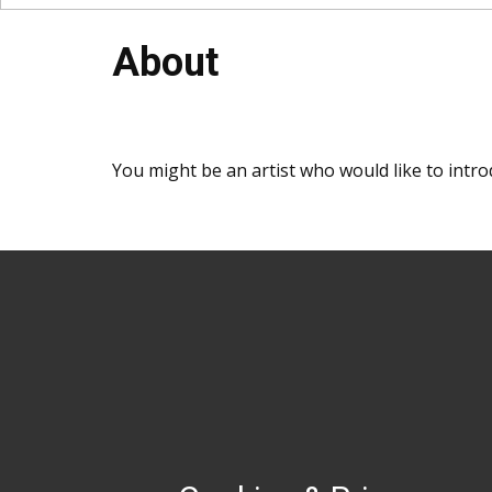
About
You might be an artist who would like to intr