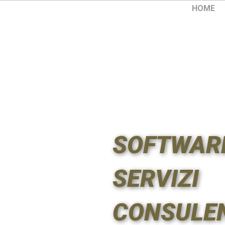
HOME
SOFTWAR
SERVIZI
CONSULE